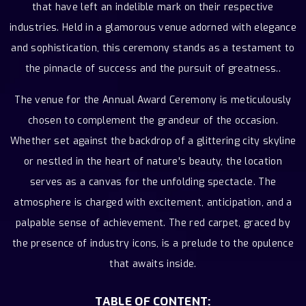
that have left an indelible mark on their respective
industries. Held in a glamorous venue adorned with elegance
and sophistication, this ceremony stands as a testament to
the pinnacle of success and the pursuit of greatness..
The venue for the Annual Award Ceremony is meticulously
chosen to complement the grandeur of the occasion.
Whether set against the backdrop of a glittering city skyline
or nestled in the heart of nature's beauty, the location
serves as a canvas for the unfolding spectacle. The
atmosphere is charged with excitement, anticipation, and a
palpable sense of achievement. The red carpet, graced by
the presence of industry icons, is a prelude to the opulence
that awaits inside.
TABLE OF CONTENT: