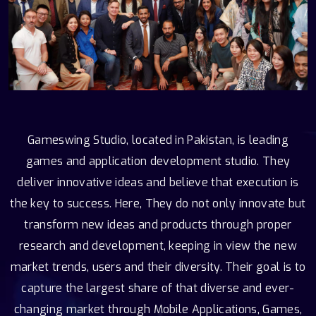
Gameswing Studio, located in Pakistan, is leading
games and application development studio. They
deliver innovative ideas and believe that execution is
the key to success. Here, They do not only innovate but
transform new ideas and products through proper
research and development, keeping in view the new
market trends, users and their diversity. Their goal is to
capture the largest share of that diverse and ever-
changing market through Mobile Applications, Games,