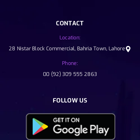
CONTACT
Location:
28 Nistar Block Commercial, Bahria Town, Lahore
Phone:
00 (92) 309 555 2863
FOLLOW US