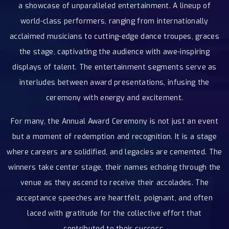
a showcase of unparalleled entertainment. A lineup of
world-class performers, ranging from internationally
acclaimed musicians to cutting-edge dance troupes, graces
the stage, captivating the audience with awe-inspiring
displays of talent. The entertainment segments serve as
interludes between award presentations, infusing the
ceremony with energy and excitement.
For many, the Annual Award Ceremony is not just an event
but a moment of redemption and recognition. It is a stage
where careers are solidified, and legacies are cemented. The
winners take center stage, their names echoing through the
venue as they ascend to receive their accolades. The
acceptance speeches are heartfelt, poignant, and often
laced with gratitude for the collective effort that
contributed to their success.