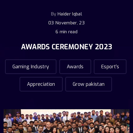
By
Haider Iqbal
03 November, 23
6 min read
AWARDS CEREMONEY 2023
Gaming Industry
Awards
Esport’s
Appreciation
Grow pakistan