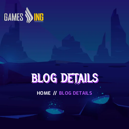
BLOG DETAILS
HOME
//
BLOG DETAILS