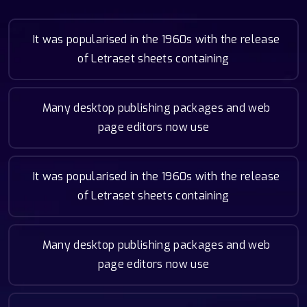
It was popularised in the 1960s with the release
of Letraset sheets containing
Many desktop publishing packages and web
page editors now use
It was popularised in the 1960s with the release
of Letraset sheets containing
Many desktop publishing packages and web
page editors now use