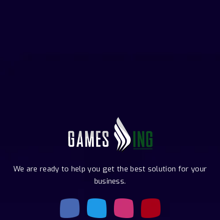
We are ready to help you get the best solution for your
business.