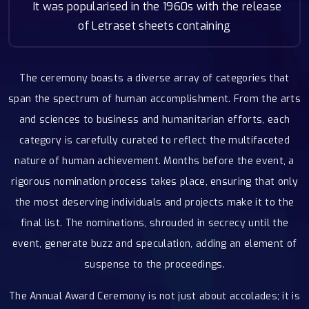
It was popularised in the 1960s with the release
of Letraset sheets containing
The ceremony boasts a diverse array of categories that
span the spectrum of human accomplishment. From the arts
and sciences to business and humanitarian efforts, each
category is carefully curated to reflect the multifaceted
nature of human achievement. Months before the event, a
rigorous nomination process takes place, ensuring that only
the most deserving individuals and projects make it to the
final list. The nominations, shrouded in secrecy until the
event, generate buzz and speculation, adding an element of
suspense to the proceedings.
The Annual Award Ceremony is not just about accolades; it is