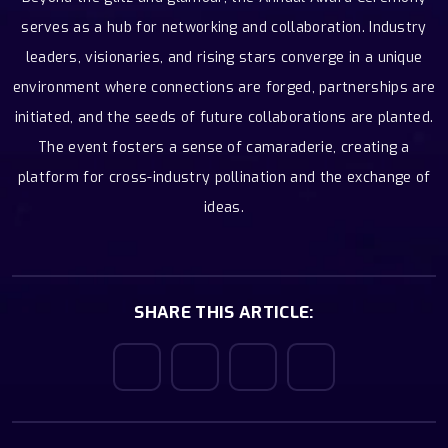
serves as a hub for networking and collaboration. Industry
leaders, visionaries, and rising stars converge in a unique
environment where connections are forged, partnerships are
initiated, and the seeds of future collaborations are planted.
The event fosters a sense of camaraderie, creating a
platform for cross-industry pollination and the exchange of
ideas.
SHARE THIS ARTICLE: