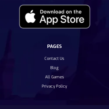
PAGES
Contact Us
Blog
All Games
Privacy Policy