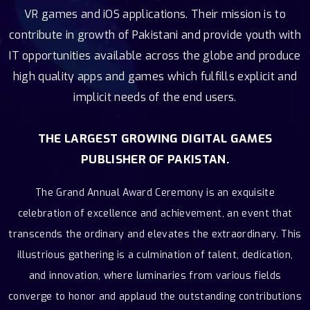
VR games and iOS applications. Their mission is to
contribute in growth of Pakistani and provide youth with
IT opportunities available across the globe and produce
high quality apps and games which fulfills explicit and
implicit needs of the end users.
THE LARGEST GROWING DIGITAL GAMES
PUBLISHER OF PAKISTAN.
The Grand Annual Award Ceremony is an exquisite
celebration of excellence and achievement, an event that
transcends the ordinary and elevates the extraordinary. This
illustrious gathering is a culmination of talent, dedication,
and innovation, where luminaries from various fields
converge to honor and applaud the outstanding contributions