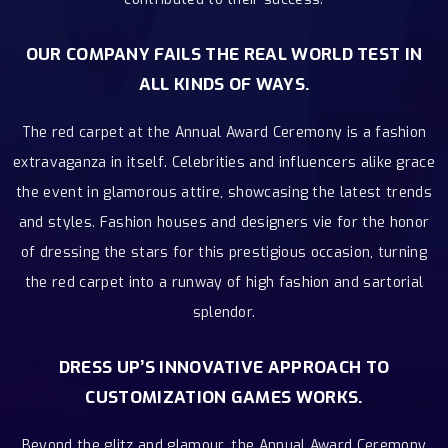
OUR COMPANY FAILS THE REAL WORLD TEST IN
ALL KINDS OF WAYS.
The red carpet at the Annual Award Ceremony is a fashion
extravaganza in itself. Celebrities and influencers alike grace
the event in glamorous attire, showcasing the latest trends
and styles. Fashion houses and designers vie for the honor
of dressing the stars for this prestigious occasion, turning
the red carpet into a runway of high fashion and sartorial
splendor.
DRESS UP’S INNOVATIVE APPROACH TO
CUSTOMIZATION GAMES WORKS.
Beyond the glitz and glamour, the Annual Award Ceremony